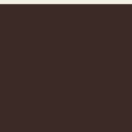
Contact
Search
Returns / Cancellations
Any Questions?
Email:
hello@bothi.design
Shipping
Free Shipping in Europe over €100.
Returns accepted within 14 days in original condition and
packaging. Unless stated otherwise.