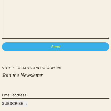
STUDIO UPDATES AND NEW WORK
Join the Newsletter
Email address
SUBSCRIBE