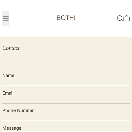
Menu
Search
0
Contact
Name
Email
Phone Number
Message