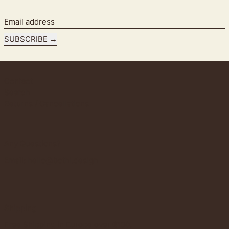
Email address
SUBSCRIBE
Contact
Search
Returns / Cancellations
Any Questions?
Email:
hello@bothi.design
Shipping
Free Shipping in Europe over €100.