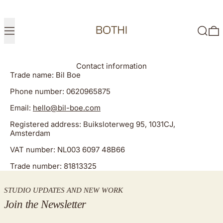
Menu
Search
0
Contact information
Trade name: Bil Boe
Phone number: 0620965875
Email:
hello@bil-boe.com
Registered address: Buiksloterweg 95, 1031CJ,
Amsterdam
VAT number: NL003 6097 48B66
Trade number: 81813325
STUDIO UPDATES AND NEW WORK
Join the Newsletter